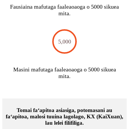
Fausiaina mafutaga faaleaoaoga o 5000 sikuea
mita.
5,000
Masini mafutaga faaleaoaoga o 5000 sikuea
mita.
Tomai faʻapitoa asiasiga, potomasani au
faʻapitoa, malosi tuuina lagolago, KX (KaiXuan),
lau lelei filifiliga.