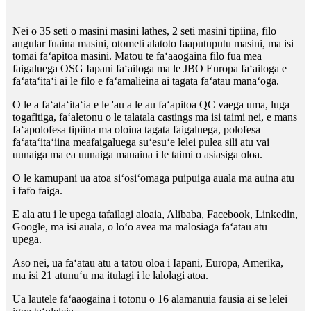
Nei o 35 seti o masini masini lathes, 2 seti masini tipiina, filo
angular fuaina masini, otometi alatoto faaputuputu masini, ma isi
tomai faʻapitoa masini. Matou te faʻaaogaina filo fua mea
faigaluega OSG Iapani faʻailoga ma le JBO Europa faʻailoga e
faʻataʻitaʻi ai le filo e faʻamalieina ai tagata faʻatau manaʻoga.
O le a faʻataʻitaʻia e le 'au a le au faʻapitoa QC vaega uma, luga
togafitiga, faʻaletonu o le talatala castings ma isi taimi nei, e mans
faʻapolofesa tipiina ma oloina tagata faigaluega, polofesa
faʻataʻitaʻiina meafaigaluega suʻesuʻe lelei pulea sili atu vai
uunaiga ma ea uunaiga mauaina i le taimi o asiasiga oloa.
O le kamupani ua atoa siʻosiʻomaga puipuiga auala ma auina atu
i fafo faiga.
E ala atu i le upega tafailagi aloaia, Alibaba, Facebook, Linkedin,
Google, ma isi auala, o loʻo avea ma malosiaga faʻatau atu
upega.
Aso nei, ua faʻatau atu a tatou oloa i Iapani, Europa, Amerika,
ma isi 21 atunuʻu ma itulagi i le lalolagi atoa.
Ua lautele faʻaaogaina i totonu o 16 alamanuia fausia ai se lelei