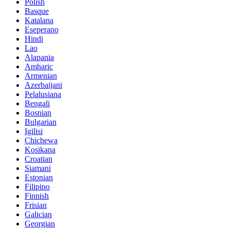
Polish
Basque
Katalana
Eseperano
Hindi
Lao
Alapania
Amharic
Armenian
Azerbaijani
Pelalusiana
Bengali
Bosnian
Bulgarian
Igilisi
Chichewa
Kosikana
Croatian
Siamani
Estonian
Filipino
Finnish
Frisian
Galician
Georgian