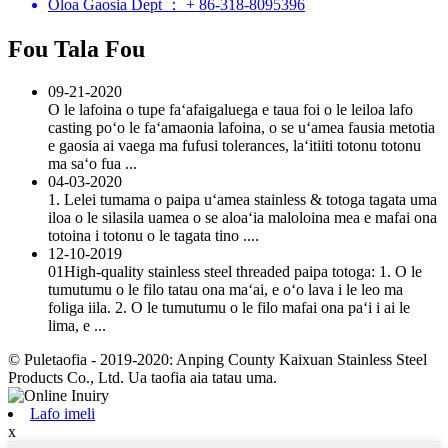
Oloa Gaosia Dept ： + 86-318-8095396
Fou Tala Fou
09-21-2020
O le lafoina o tupe faʻafaigaluega e taua foi o le leiloa lafo
casting poʻo le faʻamaonia lafoina, o se uʻamea fausia metotia
e gaosia ai vaega ma fufusi tolerances, laʻitiiti totonu totonu
ma saʻo fua ...
04-03-2020
1. Lelei tumama o paipa uʻamea stainless & totoga tagata uma
iloa o le silasila uamea o se aloaʻia maloloina mea e mafai ona
totoina i totonu o le tagata tino ....
12-10-2019
01High-quality stainless steel threaded paipa totoga: 1. O le
tumutumu o le filo tatau ona maʻai, e oʻo lava i le leo ma
foliga iila. 2. O le tumutumu o le filo mafai ona paʻi i ai le
lima, e ...
© Puletaofia - 2019-2020: Anping County Kaixuan Stainless Steel
Products Co., Ltd. Ua taofia aia tatau uma.
Lafo imeli
x