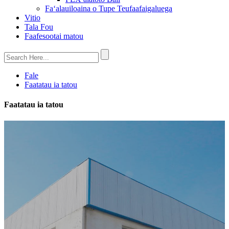
Faʻalauiloaina o Tupe Teufaafaigaluega
Vitio
Tala Fou
Faafesootai matou
Fale
Faatatau ia tatou
Faatatau ia tatou