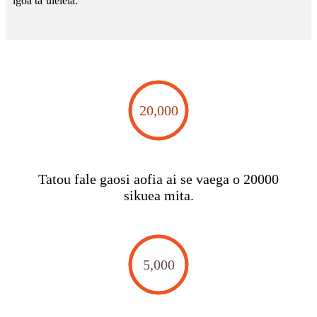
igoa taʻuleleia.
20,000
Tatou fale gaosi aofia ai se vaega o 20000
sikuea mita.
5,000