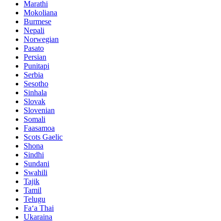
Marathi
Mokoliana
Burmese
Nepali
Norwegian
Pasato
Persian
Punitapi
Serbia
Sesotho
Sinhala
Slovak
Slovenian
Somali
Faasamoa
Scots Gaelic
Shona
Sindhi
Sundani
Swahili
Tajik
Tamil
Telugu
Faʻa Thai
Ukaraina