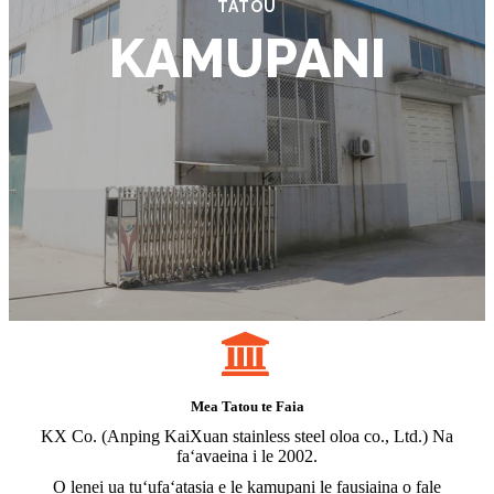
TATOU
KAMUPANI
Mea Tatou te Faia
KX Co. (Anping KaiXuan stainless steel oloa co., Ltd.) Na
faʻavaeina i le 2002.
O lenei ua tuʻufaʻatasia e le kamupani le fausiaina o fale