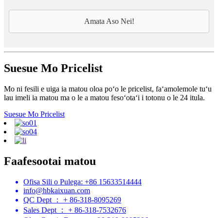
Amata Aso Nei!
Suesue Mo Pricelist
Mo ni fesili e uiga ia matou oloa poʻo le pricelist, faʻamolemole tuʻu
lau imeli ia matou ma o le a matou fesoʻotaʻi i totonu o le 24 itula.
Suesue Mo Pricelist
Faafesootai matou
Ofisa Sili o Pulega: +86 15633514444
info@hbkaixuan.com
QC Dept ： + 86-318-8095269
Sales Dept ： + 86-318-7532676