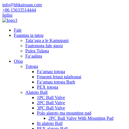
info@hbkaixuan.com
+86 15633514444
Igilisi
Fale
Faatatau ia tatou
Talaʻaga a le Kamupani
Faatonuga fale gaosi
Pulea Tulaga
Faʻaaliga
Oloa
Totoga
Faʻamau totoga
Fetaomi fetaui talafeagai
Faʻamau totoga Barb
PEX totoga
Alatoto Ball
1PC Ball Valve
2PC Ball Valve
3PC Ball Valve
Polo alatoto ma mounting pad
2PC Ball Valve With Mounting Pad
Iti alatoto Ball
PEX alatoto Ball