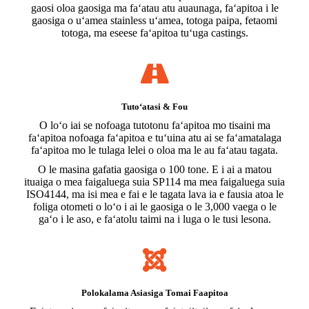
gaosi oloa gaosiga ma faʻatau atu auaunaga, faʻapitoa i le
gaosiga o uʻamea stainless uʻamea, totoga paipa, fetaomi
totoga, ma eseese faʻapitoa tuʻuga castings.
Tutoʻatasi & Fou
O loʻo iai se nofoaga tutotonu faʻapitoa mo tisaini ma
faʻapitoa nofoaga faʻapitoa e tuʻuina atu ai se faʻamatalaga
faʻapitoa mo le tulaga lelei o oloa ma le au faʻatau tagata.
O le masina gafatia gaosiga o 100 tone. E i ai a matou
ituaiga o mea faigaluega suia SP114 ma mea faigaluega suia
ISO4144, ma isi mea e fai e le tagata lava ia e fausia atoa le
foliga otometi o loʻo i ai le gaosiga o le 3,000 vaega o le
gaʻo i le aso, e faʻatolu taimi na i luga o le tusi lesona.
Polokalama Asiasiga Tomai Faapitoa