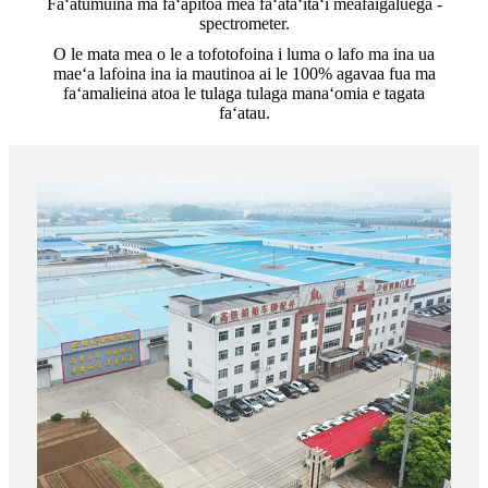
Faʻatumuina ma faʻapitoa mea faʻataʻitaʻi meafaigaluega -
spectrometer.
O le mata mea o le a tofotofoina i luma o lafo ma ina ua
maeʻa lafoina ina ia mautinoa ai le 100% agavaa fua ma
faʻamalieina atoa le tulaga tulaga manaʻomia e tagata
faʻatau.