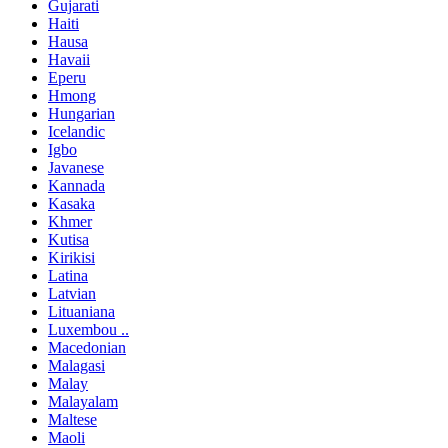
Gujarati
Haiti
Hausa
Havaii
Eperu
Hmong
Hungarian
Icelandic
Igbo
Javanese
Kannada
Kasaka
Khmer
Kutisa
Kirikisi
Latina
Latvian
Lituaniana
Luxembou ..
Macedonian
Malagasi
Malay
Malayalam
Maltese
Maoli