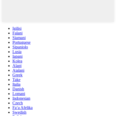
Igilisi
Falani
Siamani
Portuguese
Sipaniolo
Lusia
Iapani
Kolea
Alapi
Aialani
Greek
Take
Italia
Danish
Lomani
Indonesian
Czech
Faʻa Afelika
Swedish