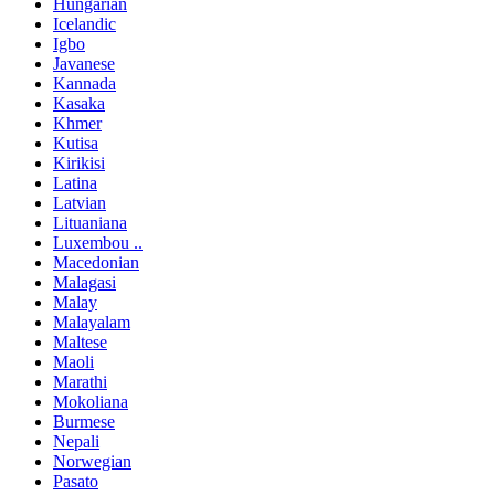
Hungarian
Icelandic
Igbo
Javanese
Kannada
Kasaka
Khmer
Kutisa
Kirikisi
Latina
Latvian
Lituaniana
Luxembou ..
Macedonian
Malagasi
Malay
Malayalam
Maltese
Maoli
Marathi
Mokoliana
Burmese
Nepali
Norwegian
Pasato