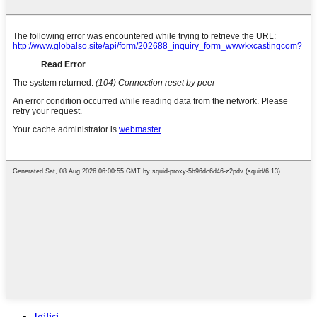
Igilisi