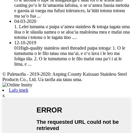
casting poʻo le faʻamaonia lafoina, o se uʻamea fausia metotia
e gaosia ai vaega ma fufusi tolerances, laʻitiiti totonu totonu
ma saʻo fua ...
04-03-2020
1. Lelei tumama o paipa uʻamea stainless & totoga tagata uma
iloa o le silasila uamea o se aloaʻia maloloina mea e mafai ona
totoina i totonu o le tagata tino ....
12-10-2019
01High-quality stainless steel threaded paipa totoga: 1. O le
tumutumu o le filo tatau ona maʻai, e oʻo lava i le leo ma
foliga iila. 2. O le tumutumu o le filo mafai ona paʻi i ai le
lima, e ...
© Puletaofia - 2019-2020: Anping County Kaixuan Stainless Steel
Products Co., Ltd. Ua taofia aia tatau uma.
Lafo imeli
x