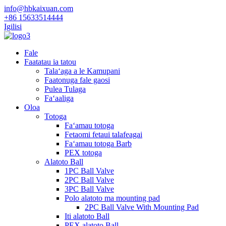
info@hbkaixuan.com
+86 15633514444
Igilisi
Fale
Faatatau ia tatou
Talaʻaga a le Kamupani
Faatonuga fale gaosi
Pulea Tulaga
Faʻaaliga
Oloa
Totoga
Faʻamau totoga
Fetaomi fetaui talafeagai
Faʻamau totoga Barb
PEX totoga
Alatoto Ball
1PC Ball Valve
2PC Ball Valve
3PC Ball Valve
Polo alatoto ma mounting pad
2PC Ball Valve With Mounting Pad
Iti alatoto Ball
PEX alatoto Ball