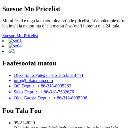
Suesue Mo Pricelist
Mo ni fesili e uiga ia matou oloa poʻo le pricelist, faʻamolemole tuʻu
lau imeli ia matou ma o le a matou fesoʻotaʻi i totonu o le 24 itula.
Suesue Mo Pricelist
Faafesootai matou
Ofisa Sili o Pulega: +86 15633514444
info@hbkaixuan.com
QC Dept ： + 86-318-8095269
Sales Dept ： + 86-318-7532676
Oloa Gaosia Dept ： + 86-318-8095396
Fou Tala Fou
09-21-2020
O le lafoina o tupe faʻafaigaluega e taua foi o le leiloa lafo