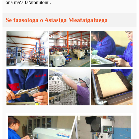
ona maʻa faʻatonutonu.
Se faasologa o Asiasiga Meafaigaluega