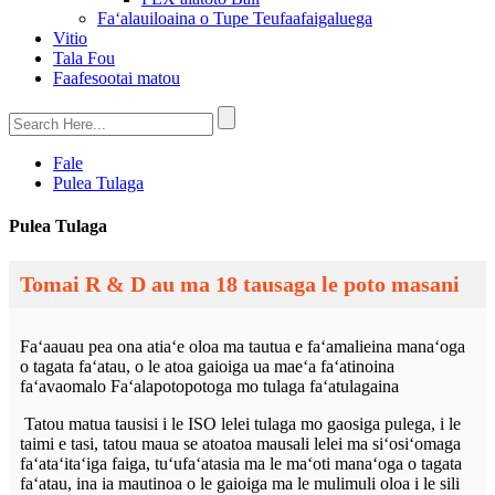
Faʻalauiloaina o Tupe Teufaafaigaluega
Vitio
Tala Fou
Faafesootai matou
Fale
Pulea Tulaga
Pulea Tulaga
Tomai R & D au ma 18 tausaga le poto masani
Faʻaauau pea ona atiaʻe oloa ma tautua e faʻamalieina manaʻoga
o tagata faʻatau, o le atoa gaioiga ua maeʻa faʻatinoina
faʻavaomalo Faʻalapotopotoga mo tulaga faʻatulagaina
Tatou matua tausisi i le ISO lelei tulaga mo gaosiga pulega, i le
taimi e tasi, tatou maua se atoatoa mausali lelei ma siʻosiʻomaga
faʻataʻitaʻiga faiga, tuʻufaʻatasia ma le maʻoti manaʻoga o tagata
faʻatau, ina ia mautinoa o le gaioiga ma le mulimuli oloa i le sili