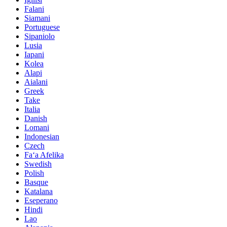
Falani
Siamani
Portuguese
Sipaniolo
Lusia
Iapani
Kolea
Alapi
Aialani
Greek
Take
Italia
Danish
Lomani
Indonesian
Czech
Faʻa Afelika
Swedish
Polish
Basque
Katalana
Eseperano
Hindi
Lao