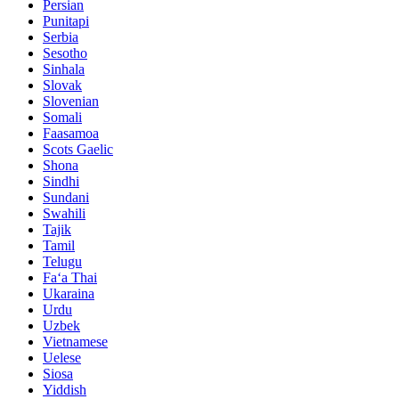
Persian
Punitapi
Serbia
Sesotho
Sinhala
Slovak
Slovenian
Somali
Faasamoa
Scots Gaelic
Shona
Sindhi
Sundani
Swahili
Tajik
Tamil
Telugu
Faʻa Thai
Ukaraina
Urdu
Uzbek
Vietnamese
Uelese
Siosa
Yiddish