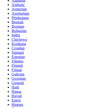
Alapania
Amharic
Armenian
Azerbaijani
Pelalusiana
Bengali
Bosnian
Bulgarian
Igilisi
Chichewa
Kosikana
Croatian
Siamani
Estonian
Filipino
Finnish
Frisian
Galician
Georgian
Gujarati
Haiti
Hausa
Havaii
Eperu
Hmong